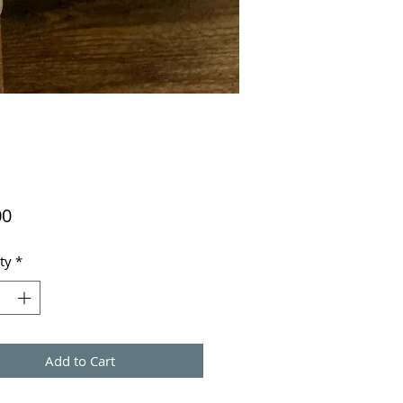
Price
00
ty
*
Add to Cart