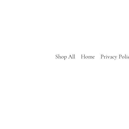
Shop All
Home
Privacy Poli