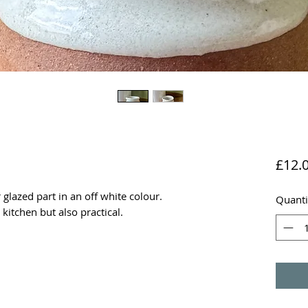
£12.
glazed part in an off white colour.
Quanti
 kitchen but also practical.