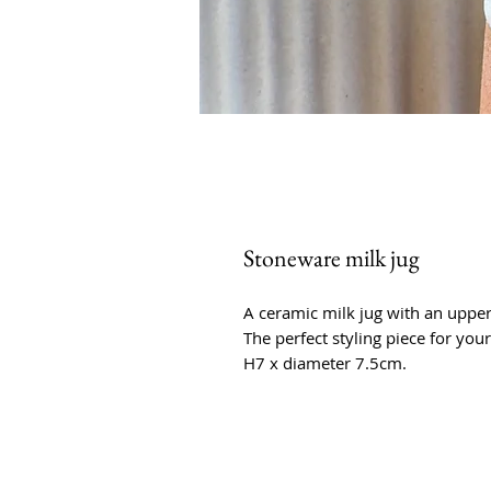
Stoneware milk jug
A ceramic milk jug with an upper 
The perfect styling piece for your
H7 x diameter 7.5cm.