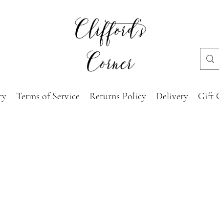
cy
Terms of Service
Returns Policy
Delivery
Gift 