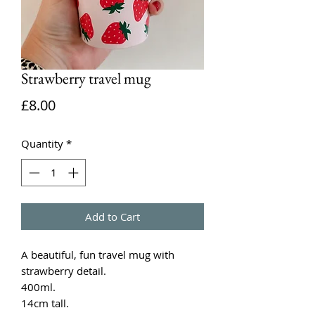
Strawberry travel mug
Price
£8.00
Quantity
*
Add to Cart
A beautiful, fun travel mug with
strawberry detail.
400ml.
14cm tall.