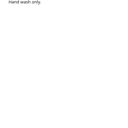
Hand wash only.