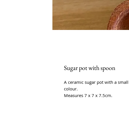
Sugar pot with spoon
A ceramic sugar pot with a smal
colour.
Measures 7 x 7 x 7.5cm.