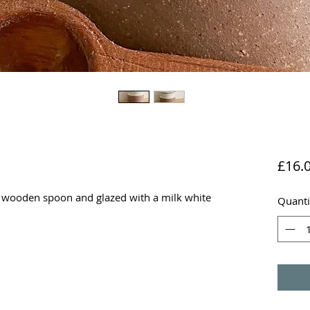
£16.
l wooden spoon and glazed with a milk white
Quanti