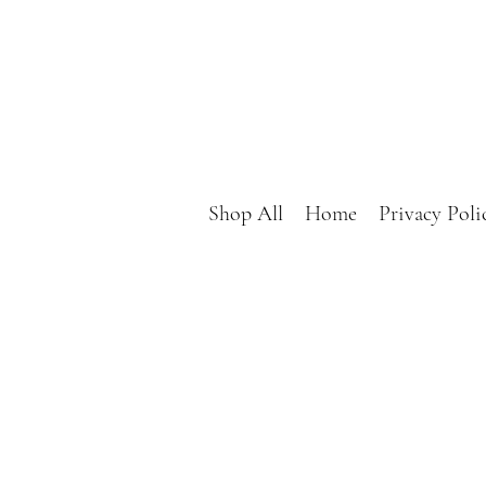
Shop All
Home
Privacy Poli