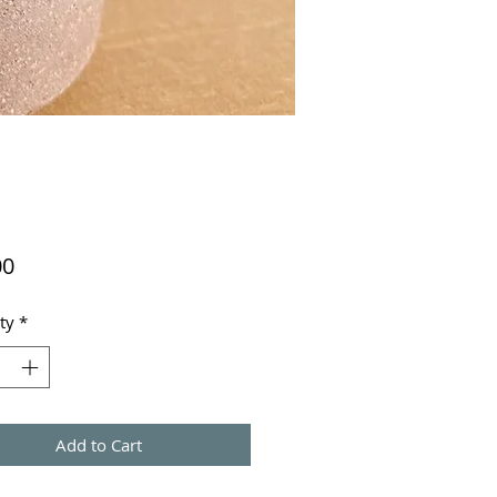
Price
00
ty
*
Add to Cart