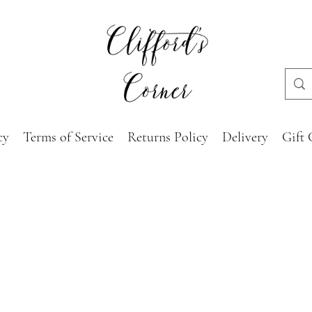
cy
Terms of Service
Returns Policy
Delivery
Gift 