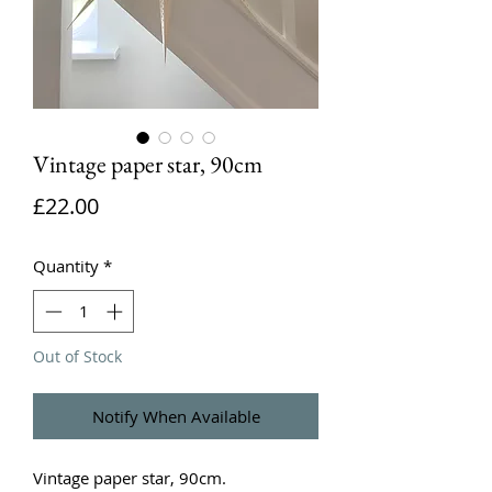
Vintage paper star, 90cm
Price
£22.00
Quantity
*
Out of Stock
Notify When Available
Vintage paper star, 90cm.
