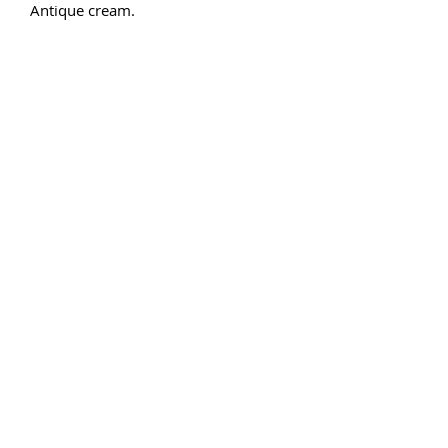
Antique cream. 