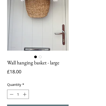
Wall hanging basket - large
Price
£18.00
Quantity
*