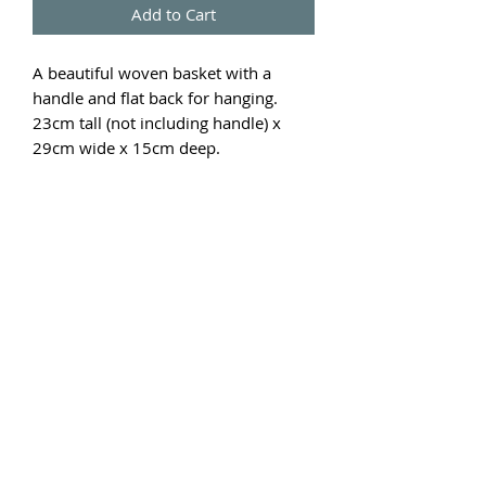
Add to Cart
A beautiful woven basket with a
handle and flat back for hanging.
23cm tall (not including handle) x
29cm wide x 15cm deep.