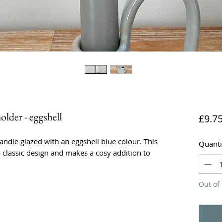
lder - eggshell
£9.7
andle glazed with an eggshell blue colour. This
Quanti
a classic design and makes a cosy addition to
Out of 