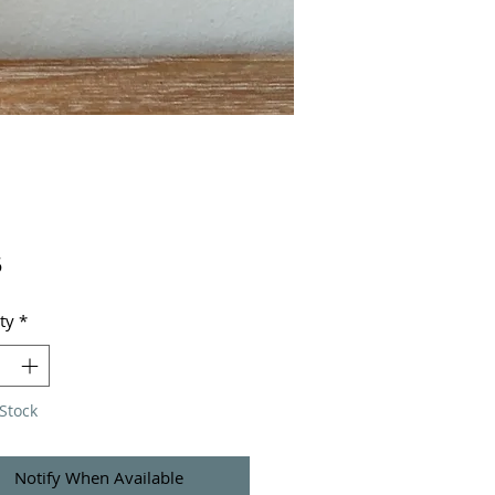
Price
5
ty
*
Stock
Notify When Available