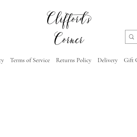
cy
Terms of Service
Returns Policy
Delivery
Gift 