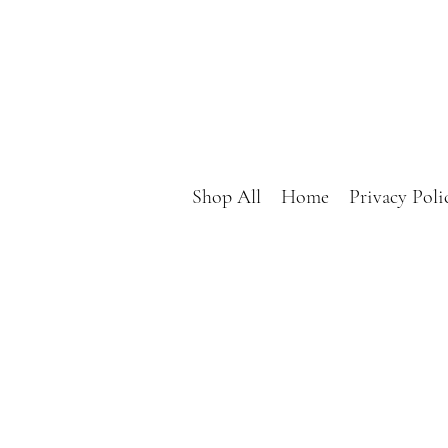
Shop All
Home
Privacy Poli