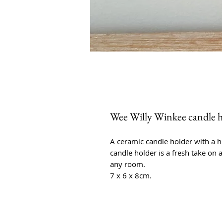
Wee Willy Winkee candle ho
A ceramic candle holder with a h
candle holder is a fresh take on 
any room.
7 x 6 x 8cm.