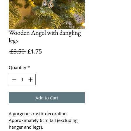
Wooden Angel with dangling
legs
Regular
Sale
 £3.50 
£1.75
Price
Price
Quantity
*
Add to Cart
A gorgeous rustic decoration.
Approximately 6cm tall (excluding
hanger and legs).