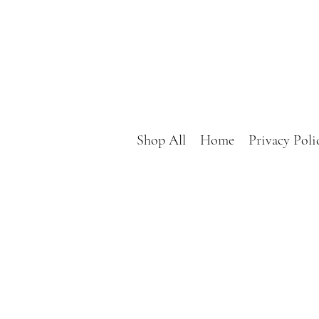
Shop All
Home
Privacy Poli