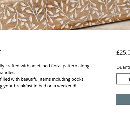
2
£25.
y crafted with an etched floral pattern along
Quanti
handles.
filled with beautiful items including books,
ng your breakfast in bed on a weekend!