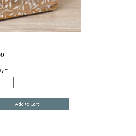
Price
00
ty
*
Add to Cart