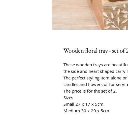
Wooden floral tray - set of 
These wooden trays are beautifull
the side and heart shaped carry 
The perfect styling item alone or 
candles and flowers or for servi
The price is for the set of 2.
Sizes
Small 27 x 17 x 5cm
Medium 30 x 20 x 5cm