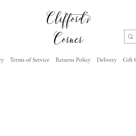
cy
Terms of Service
Returns Policy
Delivery
Gift 