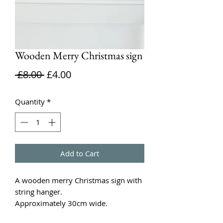
Wooden Merry Christmas sign
Regular
Sale
 £8.00 
£4.00
Price
Price
Quantity
*
Add to Cart
A wooden merry Christmas sign with
string hanger.
Approximately 30cm wide.