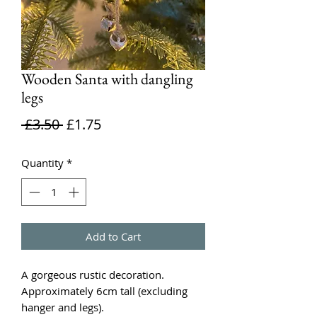
Wooden Santa with dangling
legs
Regular
Sale
 £3.50 
£1.75
Price
Price
Quantity
*
Add to Cart
A gorgeous rustic decoration.
Approximately 6cm tall (excluding
hanger and legs).