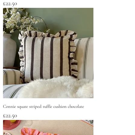
Price
£22.50
Connie square striped ruffle cushion chocolate
Price
£22.50