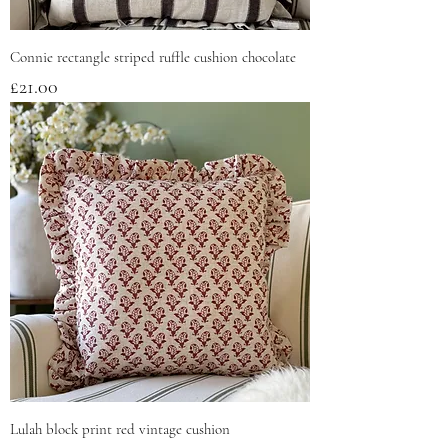
Connie rectangle striped ruffle cushion chocolate
Price
£21.00
Lulah block print red vintage cushion