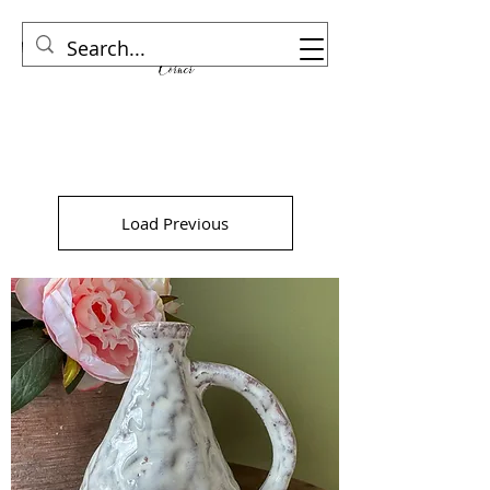
Load Previous